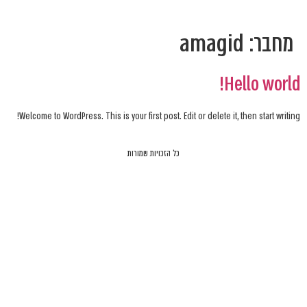
amagid
מחבר:
Hello world!
Welcome to WordPress. This is your first post. Edit or delete it, then start writing!
כל הזכויות שמורות